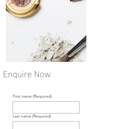
Enquire Now
First name
(Required)
Last name
(Required)