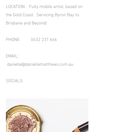
LOCATION: Fully mobile artist, based on
the Gold Coast. Servicing Byron Bay to
Brisbane and Beyond!
PHONE:
0432 237 646
EMAIL:
danielle@daniellematthews.com.au
SOCIALS: