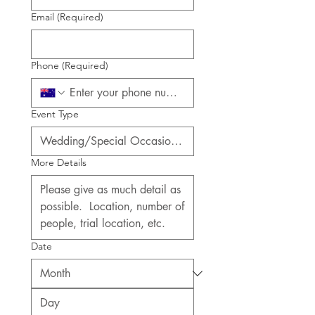
Email
(Required)
Phone
(Required)
Event Type
More Details
Date