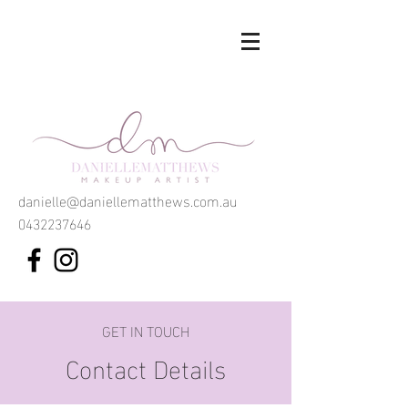
danielle@daniellematthews.com.au
0432237646
GET IN TOUCH
Contact Details