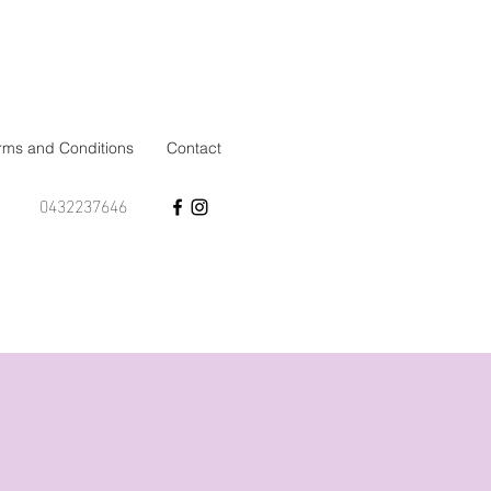
rms and Conditions
Contact
0432237646