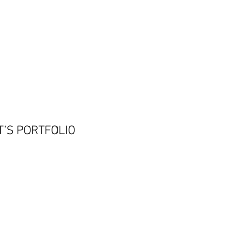
T’S PORTFOLIO