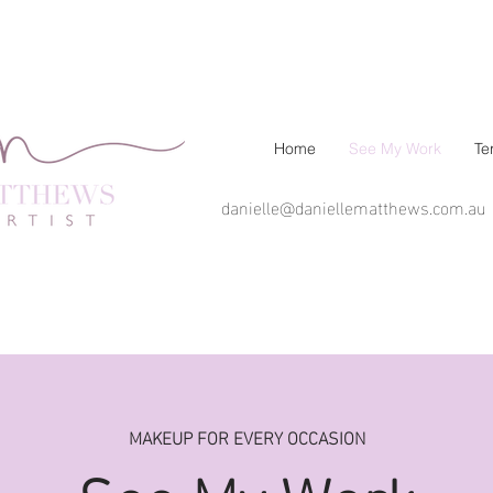
Home
See My Work
Te
danielle@daniellematthews.com.au
MAKEUP FOR EVERY OCCASION