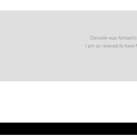
"Danielle was fantasti
I am so relieved to have 
danielle@daniel