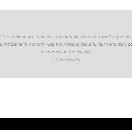
c! The makeup was flawless & beautifully done on myself, my bri
found Danielle, not only was the makeup beautiful but her bubbly pe
my nerves on the big day."
- Clare (Bride)
lematthews.com.au
Gold Coast, QLD, Australia