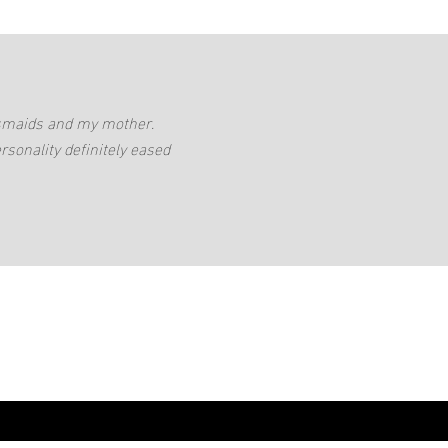
desmaids and my mother.
rsonality definitely eased
0432237646