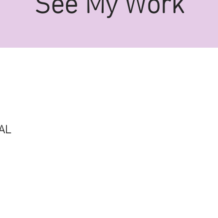
See My Work
AL