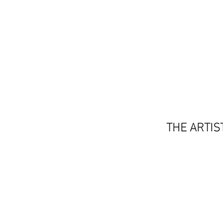
THE ARTIS